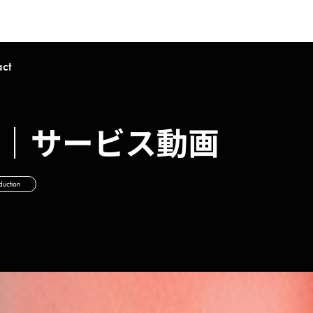
act
t-Up｜サービス動画
duction