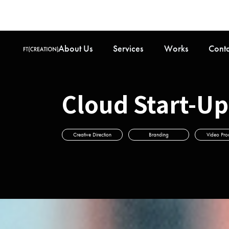
About Us
Services
Works
Cont
Cloud Star
Creative Direction
Branding
Video Pro